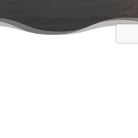
To get in touch with Samer & Co. Shipping please use the
following contact details. For overseas contact details
please get in touch with the head office.
Head
Piazza dell’Unità d’Italia, 7