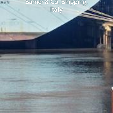
Samer & Co. Shipping,
Italy