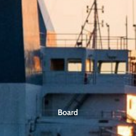
Board