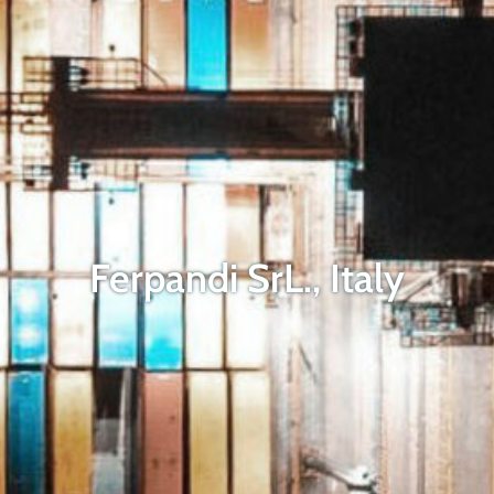
Ferpandi SrL., Italy