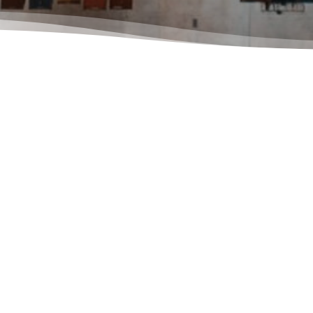
To get 