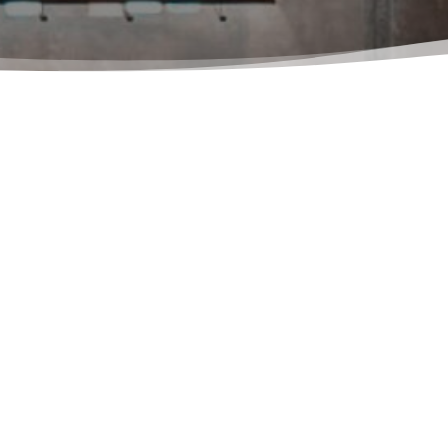
in touch with Ferpandi SrL. please use the following contact 