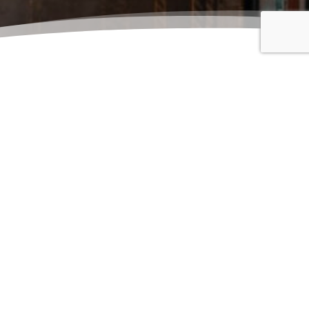
details.